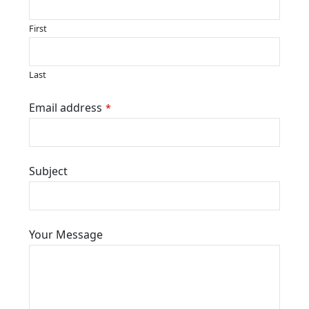
First
Last
Contact
Email address
*
Email
*
Subject
Your Message