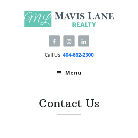
Skip
Skip
to
to
primary
main
navigation
content
Call Us:
404-662-2300
Menu
Contact Us