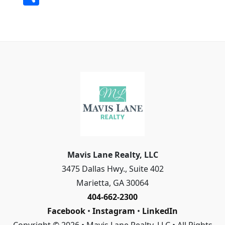
c
ai
ss
p
k
h
e
l
a
y
e
a
b
g
Li
dI
r
o
e
n
n
e
o
k
k
Mavis Lane Realty, LLC
3475 Dallas Hwy., Suite 402
Marietta
,
GA
30064
404-662-2300
Facebook
•
Instagram
•
LinkedIn
Copyright © 2026 • Mavis Lane Realty, LLC • All Rights