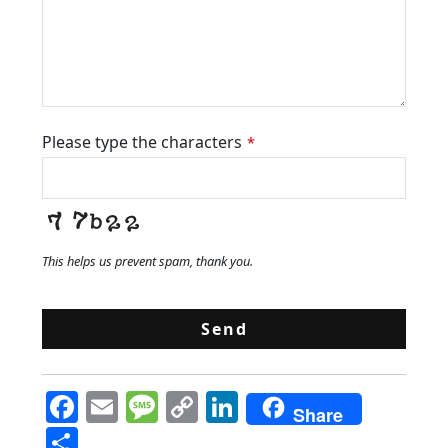
Please type the characters
*
This helps us prevent spam, thank you.
Send
F
E
M
C
Li
Share
a
m
e
o
n
S