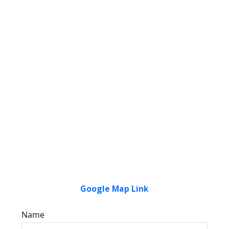
Google Map Link
Name