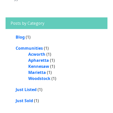
o
e
n
n
e
o
k
k
Primary
Sidebar
Posts by Category
Blog
(1)
Communities
(1)
Acworth
(1)
Apharetta
(1)
Kennesaw
(1)
Marietta
(1)
Woodstock
(1)
Just Listed
(1)
Just Sold
(1)