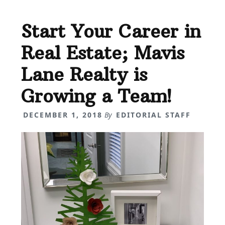
Start Your Career in
Real Estate; Mavis
Lane Realty is
Growing a Team!
DECEMBER 1, 2018
By
EDITORIAL STAFF