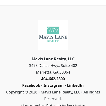
Mavis Lane Realty, LLC
3475 Dallas Hwy., Suite 402
Marietta
,
GA
30064
404-662-2300
Facebook
•
Instagram
•
LinkedIn
Copyright © 2026 • Mavis Lane Realty, LLC • All Rights
Reserved.
Licensed and certified under Realtor / Broker: