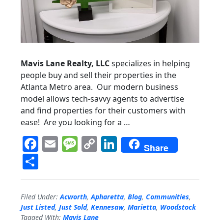
Mavis Lane Realty, LLC
specializes in helping
people buy and sell their properties in the
Atlanta Metro area. Our modern business
model allows tech-savvy agents to advertise
and find properties for their customers with
ease! Are you looking for a …
F
E
M
C
Li
Share
a
m
e
o
n
S
c
ai
ss
p
k
h
e
l
a
y
e
a
Filed Under:
Acworth
,
Apharetta
,
Blog
,
Communities
,
b
g
Li
dI
r
Just Listed
,
Just Sold
,
Kennesaw
,
Marietta
,
Woodstock
Tagged With:
Mavis Lane