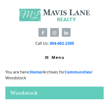
Skip
Skip
Skip
to
to
to
primary
main
primary
navigation
content
sidebar
Call Us:
404-662-2300
Menu
You are here:
Home
/
Archives for
Communities
/
Woodstock
Woodstock