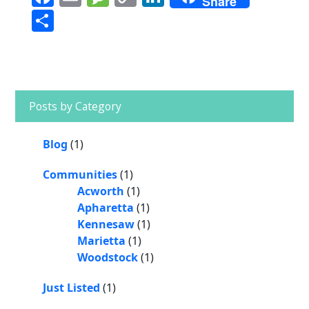
Share
a
m
e
o
n
S
c
ai
ss
p
k
h
e
l
a
y
e
a
b
g
Li
dI
r
Primary
o
e
n
n
Sidebar
e
Posts by Category
o
k
k
Blog
(1)
Communities
(1)
Acworth
(1)
Apharetta
(1)
Kennesaw
(1)
Marietta
(1)
Woodstock
(1)
Just Listed
(1)