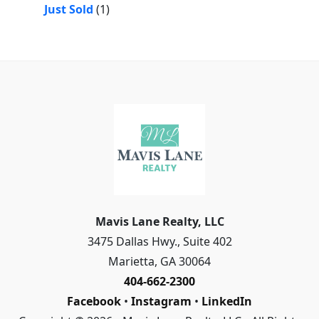
Just Sold
(1)
Mavis Lane Realty, LLC
3475 Dallas Hwy., Suite 402
Marietta
,
GA
30064
404-662-2300
Facebook
•
Instagram
•
LinkedIn