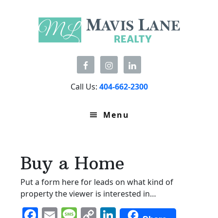
Skip
Skip
Skip
to
to
to
primary
main
primary
navigation
content
sidebar
Call Us:
404-662-2300
Menu
Buy a Home
Put a form here for leads on what kind of
property the viewer is interested in…
F
E
M
C
Li